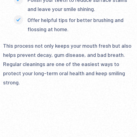
and leave your smile shining.
Offer helpful tips for better brushing and
flossing at home.
This process not only keeps your mouth fresh but also
helps prevent decay, gum disease, and bad breath.
Regular cleanings are one of the easiest ways to
protect your long-term oral health and keep smiling
strong.