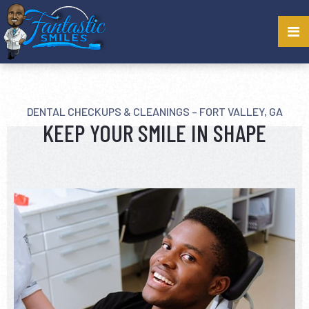
DENTAL CHECKUPS & CLEANINGS – FORT VALLEY, GA
KEEP YOUR SMILE IN SHAPE