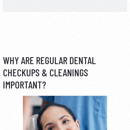
WHY ARE REGULAR DENTAL
CHECKUPS & CLEANINGS
IMPORTANT?