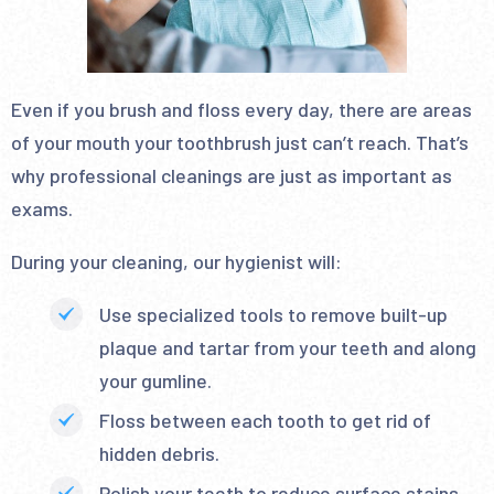
Even if you brush and floss every day, there are areas
of your mouth your toothbrush just can’t reach. That’s
why professional cleanings are just as important as
exams.
During your cleaning, our hygienist will:
Use specialized tools to remove built-up
plaque and tartar from your teeth and along
your gumline.
Floss between each tooth to get rid of
hidden debris.
Polish your teeth to reduce surface stains