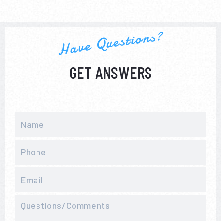
Have Questions?
GET ANSWERS