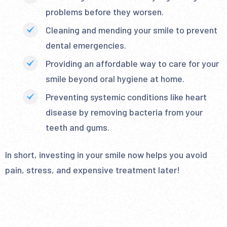
problems before they worsen.
Cleaning and mending your smile to prevent
dental emergencies.
Providing an affordable way to care for your
smile beyond oral hygiene at home.
Preventing systemic conditions like heart
disease by removing bacteria from your
teeth and gums.
In short, investing in your smile now helps you avoid
pain, stress, and expensive treatment later!