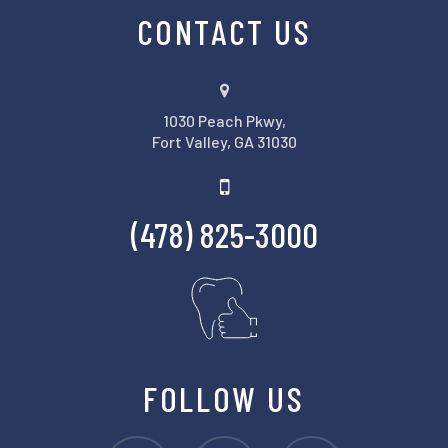
CONTACT US
1030 Peach Pkwy,
Fort Valley, GA 31030
(478) 825-3000
FOLLOW US