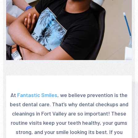
At
Fantastic Smiles
, we believe prevention is the
best dental care. That’s why dental checkups and
cleanings in Fort Valley are so important! These
routine visits keep your teeth healthy, your gums
strong, and your smile looking its best. If you