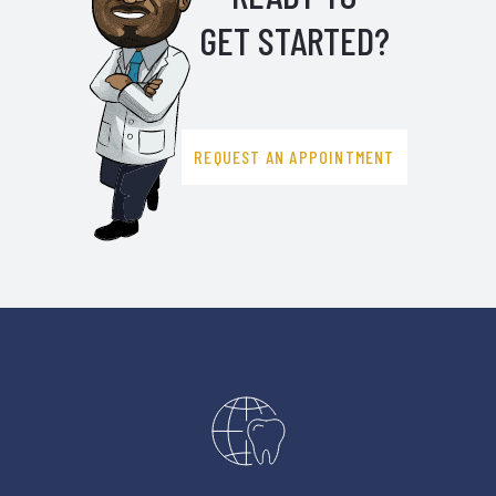
GET STARTED?
REQUEST AN APPOINTMENT