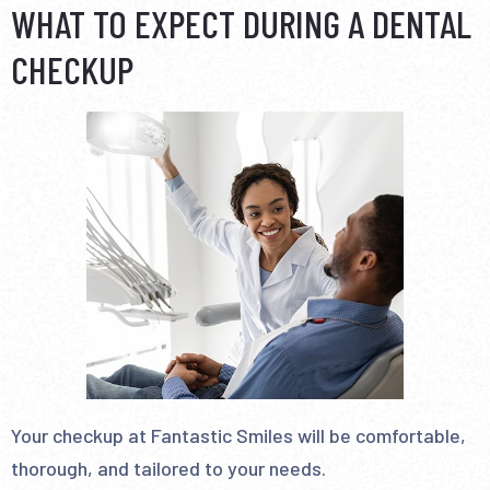
WHAT TO EXPECT DURING A DENTAL
CHECKUP
Your checkup at Fantastic Smiles will be comfortable,
thorough, and tailored to your needs.