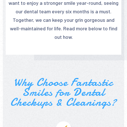
want to enjoy a stronger smile year-round, seeing
our dental team every six months is a must.
Together, we can keep your grin gorgeous and
well-maintained for life. Read more below to find
out how.
Why Choose Fantastic
Smiles for Dental
Checkups & Cleanings?