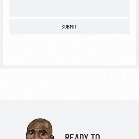
READY TO