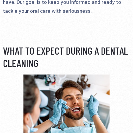
have. Our goal is to keep you informed and ready to
tackle your oral care with seriousness.
WHAT TO EXPECT DURING A DENTAL
CLEANING