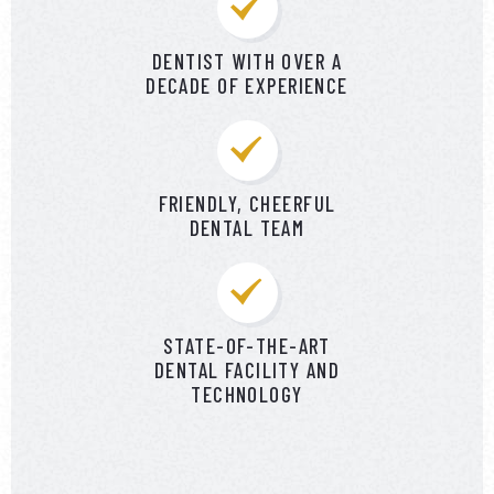
DENTIST WITH OVER A
DECADE OF EXPERIENCE
FRIENDLY, CHEERFUL
DENTAL TEAM
STATE-OF-THE-ART
DENTAL FACILITY AND
TECHNOLOGY