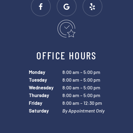
OFFICE HOURS
Monday
8:00 am – 5:00 pm
Tuesday
8:00 am – 5:00 pm
Wednesday
8:00 am – 5:00 pm
Thursday
8:00 am – 5:00 pm
Friday
8:00 am – 12:30 pm
Saturday
By Appointment Only