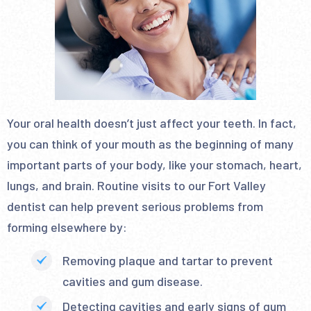
Your oral health doesn’t just affect your teeth. In fact,
you can think of your mouth as the beginning of many
important parts of your body, like your stomach, heart,
lungs, and brain. Routine visits to our Fort Valley
dentist can help prevent serious problems from
forming elsewhere by:
Removing plaque and tartar to prevent
cavities and gum disease.
Detecting cavities and early signs of gum