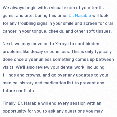
We always begin with a visual exam of your teeth,
gums, and bite. During this time,
Dr. Marable
will look
for any troubling signs in your smile and screen for oral
cancer in your tongue, cheeks, and other soft tissues.
Next, we may move on to X-rays to spot hidden
problems like decay or bone loss. This is only typically
done once a year unless something comes up between
visits. We’ll also review your dental work, including
fillings and crowns, and go over any updates to your
medical history and medication list to prevent any
future conflicts.
Finally, Dr. Marable will end every session with an
opportunity for you to ask any questions you may