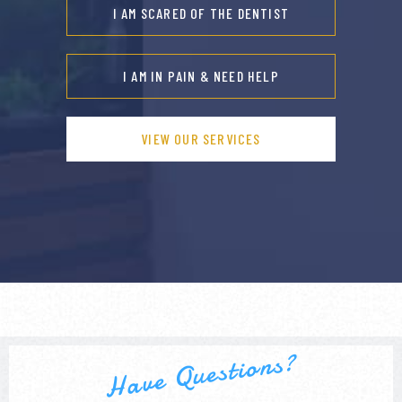
I AM SCARED OF THE DENTIST
I AM IN PAIN & NEED HELP
VIEW OUR SERVICES
Have Questions?