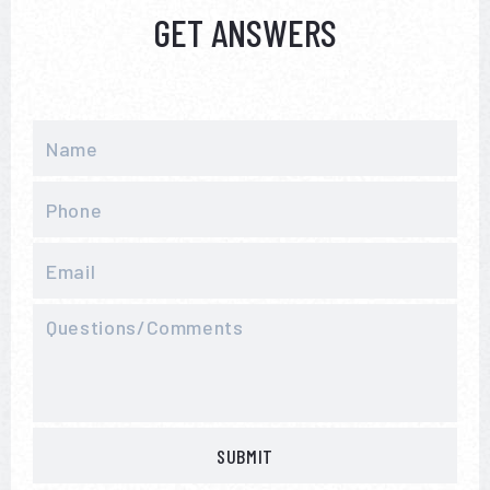
GET ANSWERS