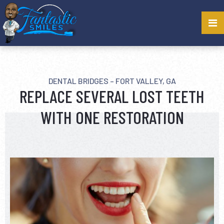
DENTAL BRIDGES – FORT VALLEY, GA
REPLACE SEVERAL LOST TEETH
WITH ONE RESTORATION