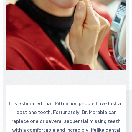
It is estimated that 140 million people have lost at
least one tooth. Fortunately, Dr. Marable can
replace one or several sequential missing teeth
with a comfortable and incredibly lifelike dental