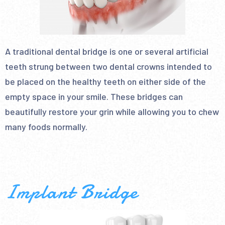
A traditional dental bridge is one or several artificial
teeth strung between two dental crowns intended to
be placed on the healthy teeth on either side of the
empty space in your smile. These bridges can
beautifully restore your grin while allowing you to chew
many foods normally.
Implant Bridge