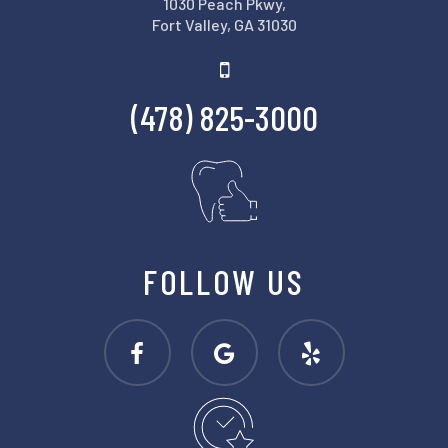
1030 Peach Pkwy,
Fort Valley, GA 31030
(478) 825-3000
FOLLOW US