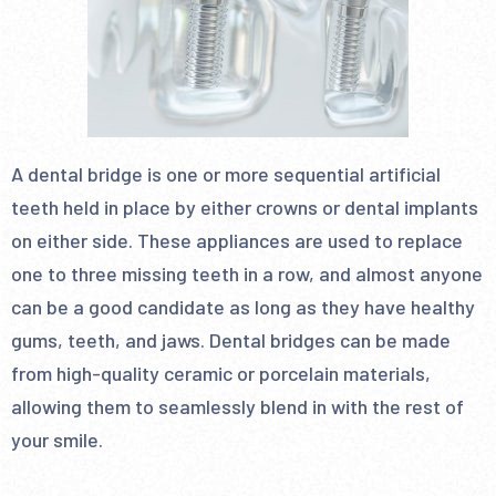
A dental bridge is one or more sequential artificial
teeth held in place by either crowns or dental implants
on either side. These appliances are used to replace
one to three missing teeth in a row, and almost anyone
can be a good candidate as long as they have healthy
gums, teeth, and jaws. Dental bridges can be made
from high-quality ceramic or porcelain materials,
allowing them to seamlessly blend in with the rest of
your smile.