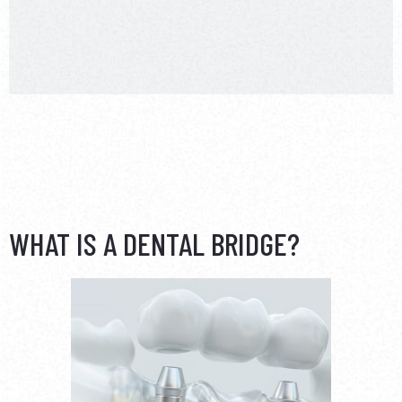
WHAT IS A DENTAL BRIDGE?