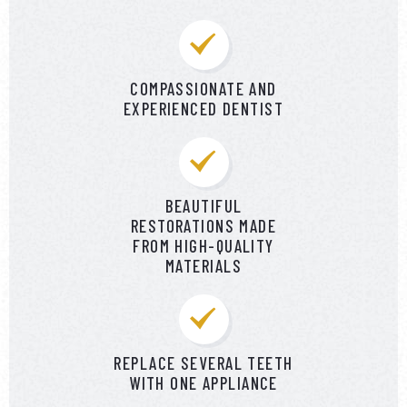
COMPASSIONATE AND
EXPERIENCED DENTIST
BEAUTIFUL
RESTORATIONS MADE
FROM HIGH-QUALITY
MATERIALS
REPLACE SEVERAL TEETH
WITH ONE APPLIANCE