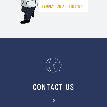
REQUEST AN APPOINTMENT
CONTACT US