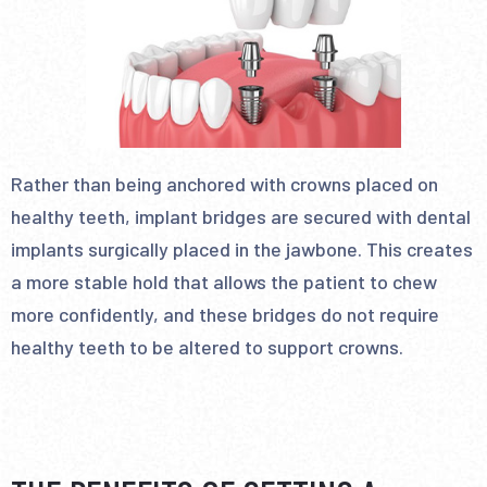
Rather than being anchored with crowns placed on
healthy teeth, implant bridges are secured with dental
implants surgically placed in the jawbone. This creates
a more stable hold that allows the patient to chew
more confidently, and these bridges do not require
healthy teeth to be altered to support crowns.