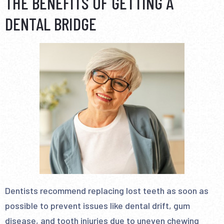
THE BENEFITS OF GETTING A
DENTAL BRIDGE
Dentists recommend replacing lost teeth as soon as
possible to prevent issues like dental drift, gum
disease, and tooth injuries due to uneven chewing