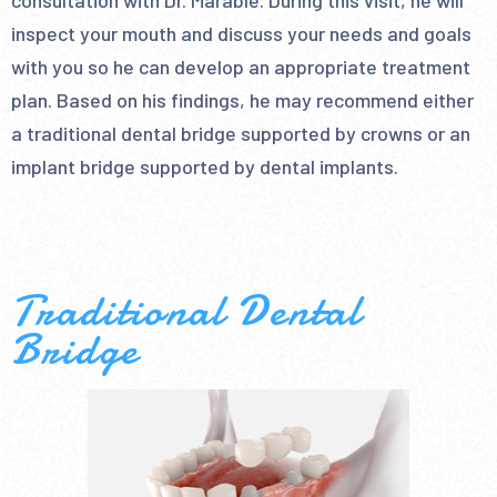
consultation with Dr. Marable. During this visit, he will
inspect your mouth and discuss your needs and goals
with you so he can develop an appropriate treatment
plan. Based on his findings, he may recommend either
a traditional dental bridge supported by crowns or an
implant bridge supported by dental implants.
Traditional Dental
Bridge