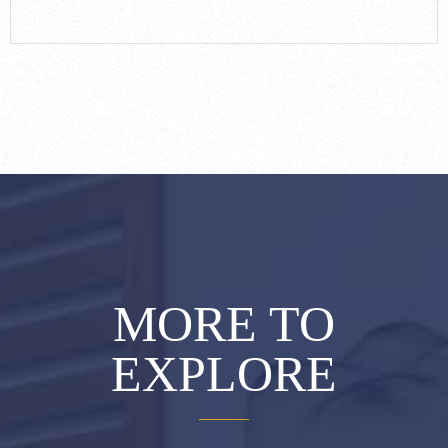
MORE TO
EXPLORE