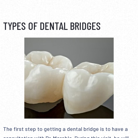
TYPES OF DENTAL BRIDGES
The first step to getting a dental bridge is to have a