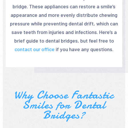
bridge. These appliances can restore a smile’s
appearance and more evenly distribute chewing
pressure while preventing dental drift, which can
save teeth from injuries and infections. Here’s a
brief guide to dental bridges, but feel free to
contact our office
if you have any questions.
Why Choose Fantastic
Smiles for Dental
Bridges?