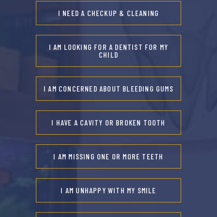
I NEED A CHECKUP & CLEANING
I AM LOOKING FOR A DENTIST FOR MY
CHILD
I AM CONCERNED ABOUT BLEEDING GUMS
I HAVE A CAVITY OR BROKEN TOOTH
I AM MISSING ONE OR MORE TEETH
I AM UNHAPPY WITH MY SMILE