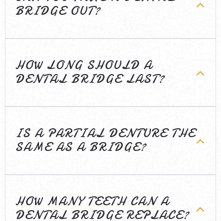
BRIDGE OUT?
HOW LONG SHOULD A
DENTAL BRIDGE LAST?
IS A PARTIAL DENTURE THE
SAME AS A BRIDGE?
HOW MANY TEETH CAN A
DENTAL BRIDGE REPLACE?