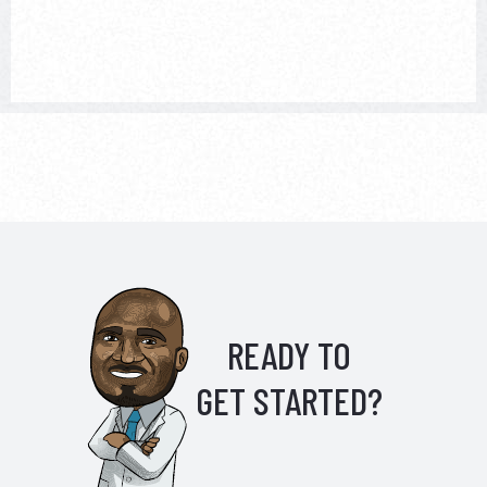
READY TO
GET STARTED?