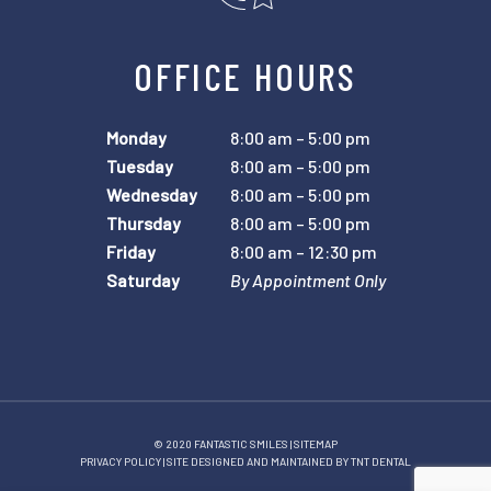
OFFICE HOURS
Monday
8:00 am – 5:00 pm
Tuesday
8:00 am – 5:00 pm
Wednesday
8:00 am – 5:00 pm
Thursday
8:00 am – 5:00 pm
Friday
8:00 am – 12:30 pm
Saturday
By Appointment Only
© 2020 FANTASTIC SMILES |
SITEMAP
PRIVACY POLICY
| SITE DESIGNED AND MAINTAINED BY
TNT DENTAL