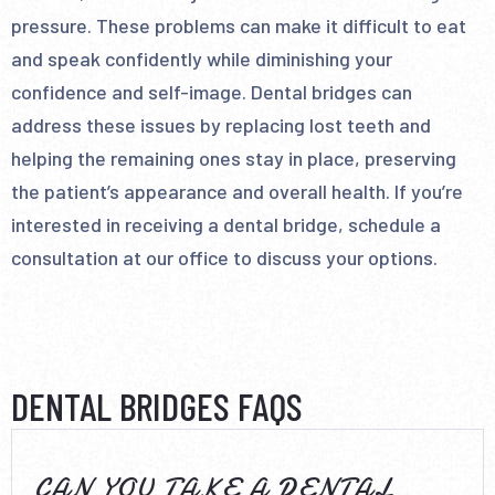
pressure. These problems can make it difficult to eat
and speak confidently while diminishing your
confidence and self-image. Dental bridges can
address these issues by replacing lost teeth and
helping the remaining ones stay in place, preserving
the patient’s appearance and overall health. If you’re
interested in receiving a dental bridge, schedule a
consultation at our office to discuss your options.
DENTAL BRIDGES FAQS
CAN YOU TAKE A DENTAL