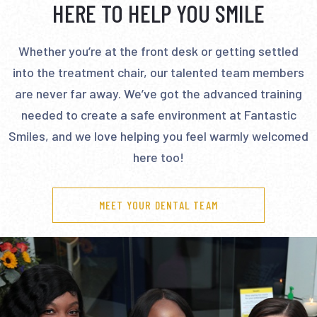
HERE TO HELP YOU SMILE
Whether you’re at the front desk or getting settled
into the treatment chair, our talented team members
are never far away. We’ve got the advanced training
needed to create a safe environment at Fantastic
Smiles, and we love helping you feel warmly welcomed
here too!
MEET YOUR DENTAL TEAM