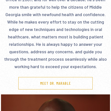
more than grateful to help the citizens of Middle
Georgia smile with newfound health and confidence.
While he makes every effort to stay on the cutting
edge of new techniques and technologies in oral
healthcare, what matters most is building patient
relationships. He is always happy to answer your
questions, address any concerns, and guide you
through the treatment process seamlessly while also
working hard to exceed your expectations.
MEET DR. MARABLE