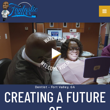
Dentist – Fort Valley, GA
CREATING A FUTURE