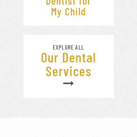
Dentist for
My Child
EXPLORE ALL
Our Dental
Services