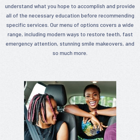
understand what you hope to accomplish and provide
all of the necessary education before recommending
specific services. Our menu of options covers a wide
range, including modern ways to restore teeth, fast
emergency attention, stunning smile makeovers, and
so much more.