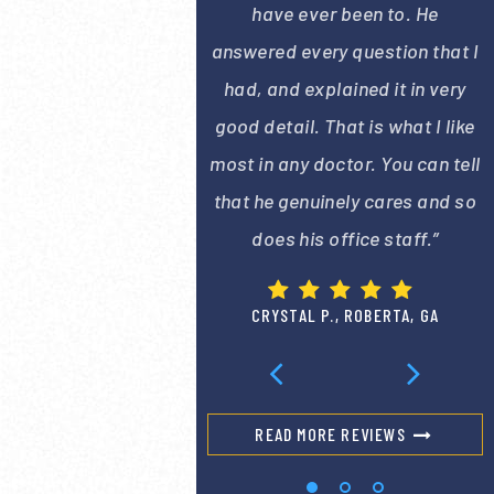
have ever been to. He
answered every question that I
had, and explained it in very
good detail. That is what I like
most in any doctor. You can tell
that he genuinely cares and so
does his office staff.”
CRYSTAL P., ROBERTA, GA
READ MORE REVIEWS