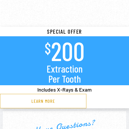
SPECIAL OFFER
200
$
Extraction
Per Tooth
Includes X-Rays & Exam
LEARN MORE
Have Questions?