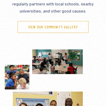
regularly partners with local schools, nearby
universities, and other good causes.
VIEW OUR COMMUNITY GALLERY