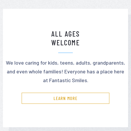
ALL AGES
WELCOME
We love caring for kids, teens, adults, grandparents,
and even whole families! Everyone has a place here
at Fantastic Smiles.
LEARN MORE