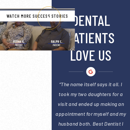
DENTAL
WATCH MORE SUCCESS STORIES
PATIENTS
LOVE US
“The name itself says it all. I
took my two daughters for a
visit and ended up making an
appointment for myself and my
husband both. Best Dentist I