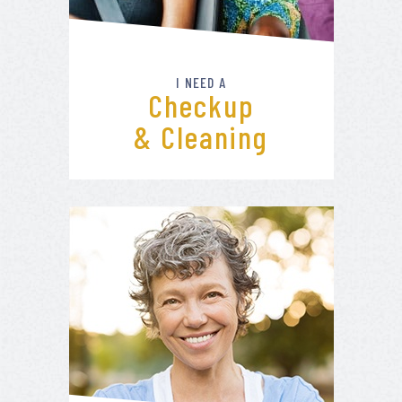
I NEED A
Checkup
& Cleaning