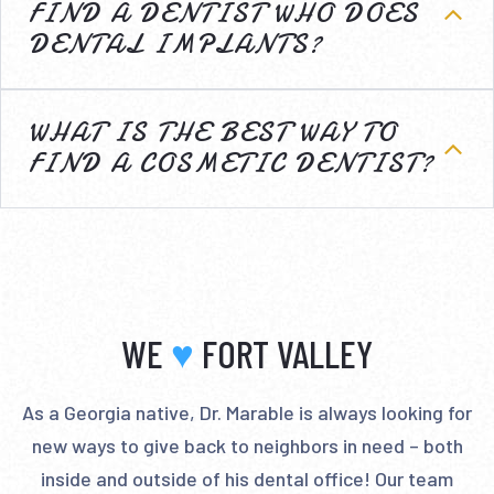
FIND A DENTIST WHO DOES
DENTAL IMPLANTS?
WHAT IS THE BEST WAY TO
FIND A COSMETIC DENTIST?
WE
♥
FORT VALLEY
As a Georgia native, Dr. Marable is always looking for
new ways to give back to neighbors in need – both
inside and outside of his dental office! Our team