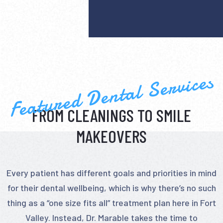
Featured Dental Services
FROM CLEANINGS TO SMILE
MAKEOVERS
Every patient has different goals and priorities in mind
for their dental wellbeing, which is why there’s no such
thing as a “one size fits all” treatment plan here in Fort
Valley. Instead, Dr. Marable takes the time to