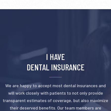
I HAVE
DENTAL INSURANCE
We are happy to accept most dental insurances and
will work closely with patients to not only provide
transparent estimates of coverage, but also maximize
their deserved benefits. Our team members are