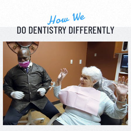
How We
DO DENTISTRY DIFFERENTLY