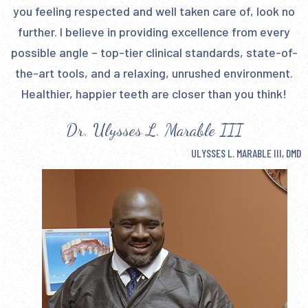
you feeling respected and well taken care of, look no
further. I believe in providing excellence from every
possible angle – top-tier clinical standards, state-of-
the-art tools, and a relaxing, unrushed environment.
Healthier, happier teeth are closer than you think!
Dr. Ulysses L. Marable III
ULYSSES L. MARABLE III, DMD