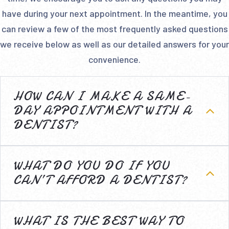
have during your next appointment. In the meantime, you
can review a few of the most frequently asked questions
we receive below as well as our detailed answers for your
convenience.
HOW CAN I MAKE A SAME-
DAY APPOINTMENT WITH A
DENTIST?
WHAT DO YOU DO IF YOU
CAN’T AFFORD A DENTIST?
WHAT IS THE BEST WAY TO