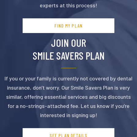
experts at this process!
FIND MY PLAN
JOIN OUR
SMILE SAVERS PLAN
If you or your family is currently not covered by dental
insurance, don’t worry. Our Smile Savers Plan is very
similar, offering essential services and big discounts
for a no-strings-attached fee. Let us know if you’re
interested in signing up!
SEE PLAN DETAILS