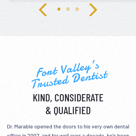
Fort Valley’s
Trusted Dentist
KIND, CONSIDERATE
& QUALIFIED
Dr. Marable opened the doors to his very own dental
office in 2007, and for well over a decade, he’s been