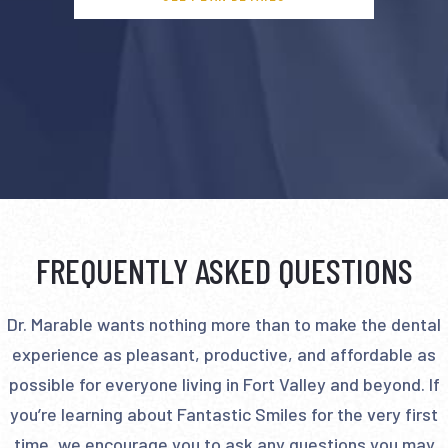
FREQUENTLY ASKED QUESTIONS
Dr. Marable wants nothing more than to make the dental
experience as pleasant, productive, and affordable as
possible for everyone living in Fort Valley and beyond. If
you’re learning about Fantastic Smiles for the very first
time, we encourage you to ask any questions you may