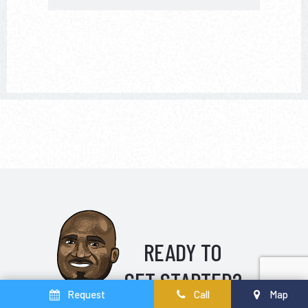
READY TO
GET STARTED?
Request
Call
Map