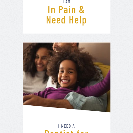
I AM
In Pain &
Need Help
I NEED A