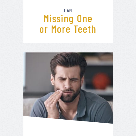
I AM
Missing One
or More Teeth