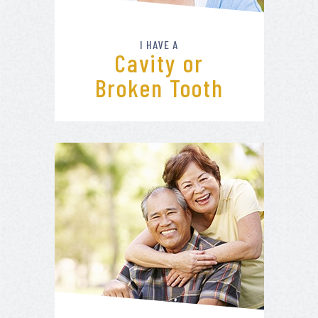
I HAVE A
Cavity or
Broken Tooth