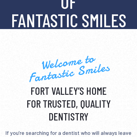
OF
FANTASTIC SMILES
Welcome to
Fantastic Smiles
FORT VALLEY’S HOME
FOR TRUSTED, QUALITY
DENTISTRY
If you’re searching for a dentist who will always leave