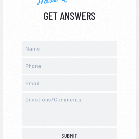
GET ANSWERS