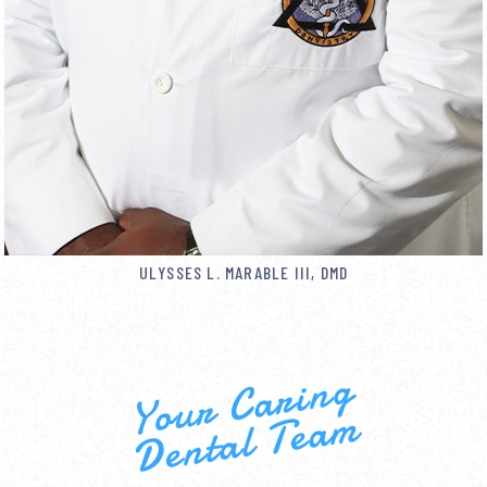
ULYSSES L. MARABLE III, DMD
Your Caring
Dental Team